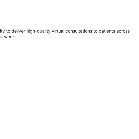
 to deliver high-quality virtual consultations to patients across
er week.