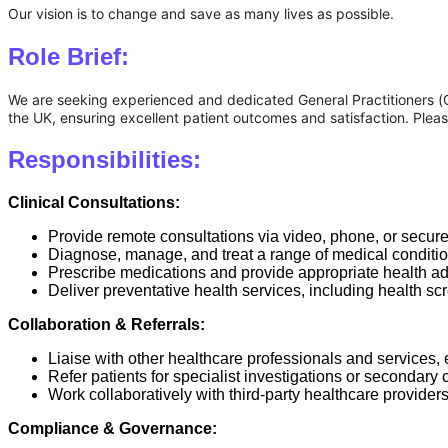
Our vision is to change and save as many lives as possible.
Role Brief:
We are seeking experienced and dedicated General Practitioners (GPs)
the UK, ensuring excellent patient outcomes and satisfaction. Plea
Responsibilities:
Clinical Consultations:
Provide remote consultations via video, phone, or secur
Diagnose, manage, and treat a range of medical condition
Prescribe medications and provide appropriate health ad
Deliver preventative health services, including health scr
Collaboration & Referrals:
Liaise with other healthcare professionals and services,
Refer patients for specialist investigations or secondary 
Work collaboratively with third-party healthcare provider
Compliance & Governance: