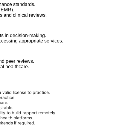
nance standards.
 (EMR).
ts and clinical reviews.
ts in decision-making.
ccessing appropriate services.
and peer reviews.
al healthcare.
 valid license to practice.
ractice.
care.
sirable.
ity to build rapport remotely.
ehealth platforms.
ekends if required.