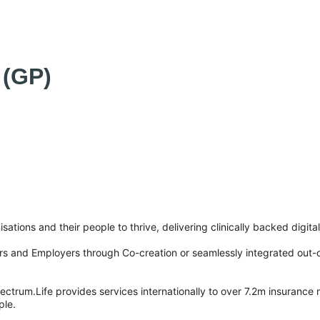
 (GP)
sations and their people to thrive, delivering clinically backed digita
tors and Employers through Co-creation or seamlessly integrated out-
ctrum.Life provides services internationally to over 7.2m insurance
ple.