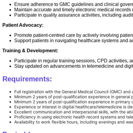
Ensure adherence to GMC guidelines and clinical gover
Maintain accurate and timely electronic medical records
Participate in quality assurance activities, including audi
Patient Advocacy:
Promote patient-centred care by actively involving patien
Support patients in navigating healthcare systems and a
Training & Development:
Participate in regular training sessions, CPD activities, 
Stay updated on advancements in telemedicine and digit
Requirements:
Full registration with the General Medical Council (GMC) and a
Minimum 2 years of post-qualification experience in general p
Minimum 2 years of post-qualification experience in primary 
Experience or interest in digital healthcare/telemedicine is de
Excellent communication and interpersonal skills, with the abil
Proficiency in using electronic health record systems and tel
Availability to work flexible hours, including evenings and we