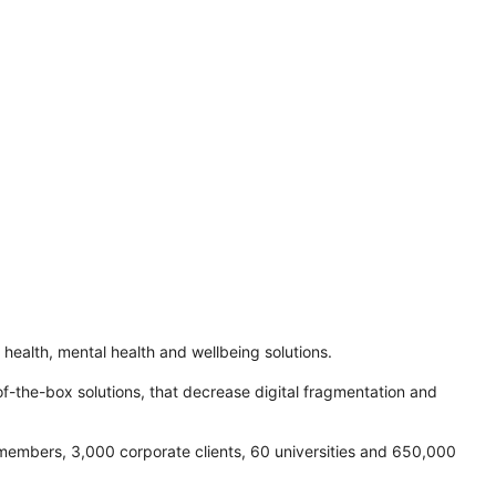
l health, mental health and wellbeing solutions.
of-the-box solutions, that decrease digital fragmentation and
 members, 3,000 corporate clients, 60 universities and 650,000