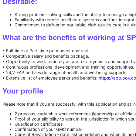
Desirable:
Strong problem-solving skills and the ability to manage a high
Familiarity with remote healthcare systems and their integrat
Commitment to delivering equitable, high-quality care in a virt
What are the benefits of working at
• Full-time or Part-time permanent contract
• Competitive salary and benefits package.
• Opportunity to work remotely as part of a dynamic and supportiv
• Continuous professional development and training opportunities.
• 24/7 EAP and a wide range of health and wellbeing supports
• Extensive list of employee perks and benefits:
https://app.box
Your profile
Please note that if you are successful with this application and at
2 previous leadership work references (leadership at official
Proof of your eligibility to work in the jurisdiction in which 
Qualification certificates
Confirmation of your GMC number
Copy of Revalidation - date last completed and when its ne