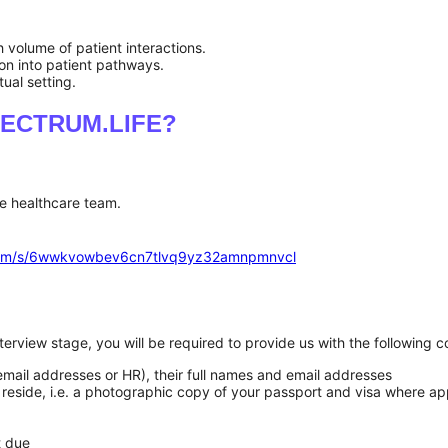
 volume of patient interactions.
ion into patient pathways.
ual setting.
 SPECTRUM.LIFE?
e healthcare team.
.com/s/6wwkvowbev6cn7tlvq9yz32amnpmnvcl
 interview stage, you will be required to provide us with the followin
 email addresses or HR), their full names and email addresses
you reside, i.e. a photographic copy of your passport and visa where ap
xt due