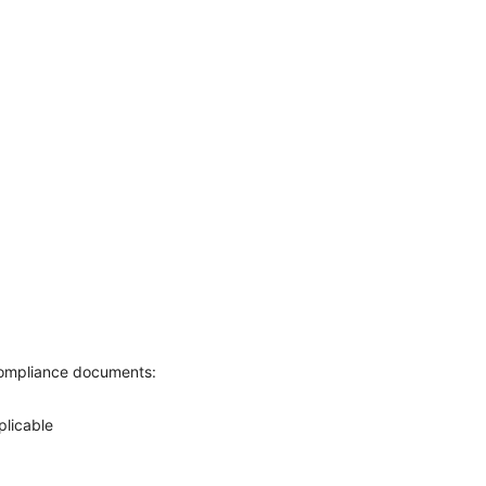
g compliance documents:
plicable