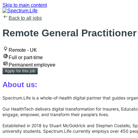
Skip to main content
Back to all jobs
Remote General Practitioner
Remote - UK
Full or part-time
Permanent employee
Apply for this job
About us:
Spectrum.Life is a whole-of-health digital partner that guides organi
Our HealthTech delivers digital transformation for Insurers, Educa
engage, empower, and transform their people’s lives.
Established in 2018 by Stuart McGoldrick and Stephen Costello, Spe
university students. Spectrum.Life currently employs over 450 peo