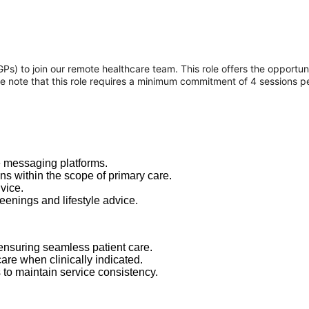
 to join our remote healthcare team. This role offers the opportunity
se note that this role requires a minimum commitment of 4 sessions p
e messaging platforms.
s within the scope of primary care.
vice.
eenings and lifestyle advice.
 ensuring seamless patient care.
care when clinically indicated.
s to maintain service consistency.